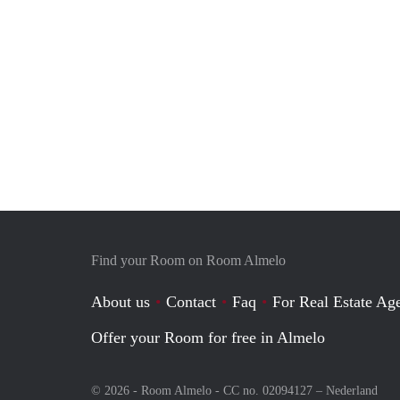
Find your Room on Room Almelo
About us
Contact
Faq
For Real Estate Age
Offer your Room for free in Almelo
© 2026 - Room Almelo - CC no. 02094127 –
Nederland