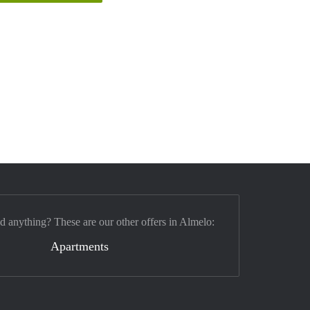
nd anything? These are our other offers in Almelo:
Apartments