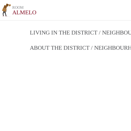
ROOM
ALMELO
LIVING IN THE DISTRICT / NEIGHB
ABOUT THE DISTRICT / NEIGHBOU