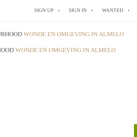
SIGN UP
SIGN IN
WANTED
All FAQs
OURHOOD
WONDE EN OMGEVING IN ALMELO
RHOOD
WONDE EN OMGEVING IN ALMELO