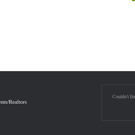
Couldn't fi
nts/Realtors