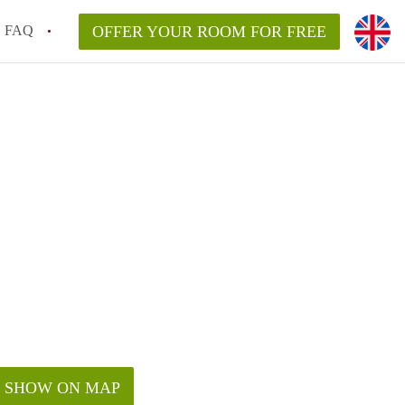
FAQ
OFFER YOUR ROOM FOR FREE
SHOW ON MAP