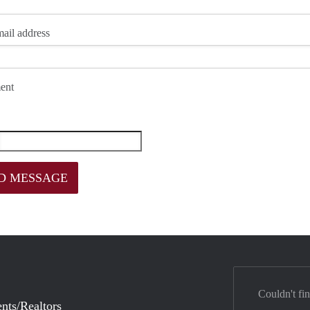
ail address
ent
Couldn't fi
nts/Realtors