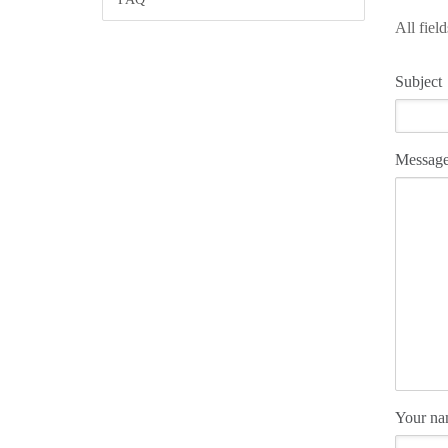
All fiel
Subject
Messag
Your n