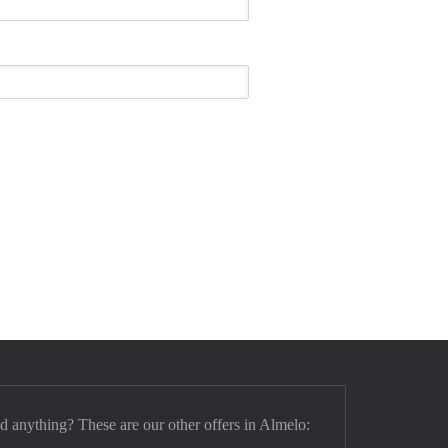
nd anything? These are our other offers in Almelo: