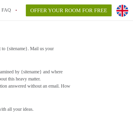
FAQ
OFFER YOUR ROOM FOR FREE
 to {sitename}. Mail us your
 examined by {sitename} and where
out this heavy matter.
estion answered without an email. How
th all your ideas.