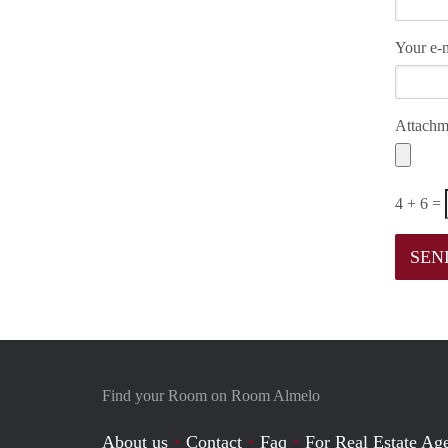
Your e-m
Attachm
4 + 6 =
Find your Room on Room Almelo
About us
Contact
Faq
For Real Estate Age