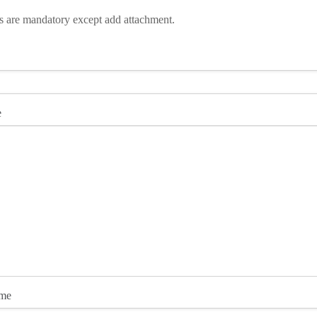
ds are mandatory except add attachment.
e
ame