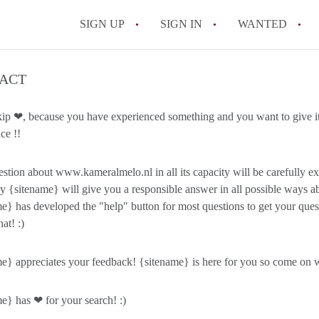
SIGN UP
SIGN IN
WANTED
All FAQs
ACT
kip ❤, because you have experienced something and you want to give it
ce !!
stion about www.kameralmelo.nl in all its capacity will be carefully
y {sitename} will give you a responsible answer in all possible ways ab
e} has developed the "help" button for most questions to get your qu
hat! :)
e} appreciates your feedback! {sitename} is here for you so come on wi
e} has ❤ for your search! :)