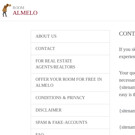
ROOM
ALMELO
CONT
ABOUT US
CONTACT
If you s
experien
FOR REAL ESTATE
AGENTS/REALTORS
Your que
OFFER YOUR ROOM FOR FREE IN
necessar
ALMELO
{sitenam
easy is t
CONDITIONS & PRIVACY
DISCLAIMER
{sitenam
SPAM & FAKE-ACCOUNTS
{sitenam
FAQ