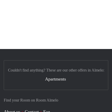
Couldn't find anything? These are our other offers in Almelo:
Apartments
Find your Room on Room Almelo
About us
Contact
Faq