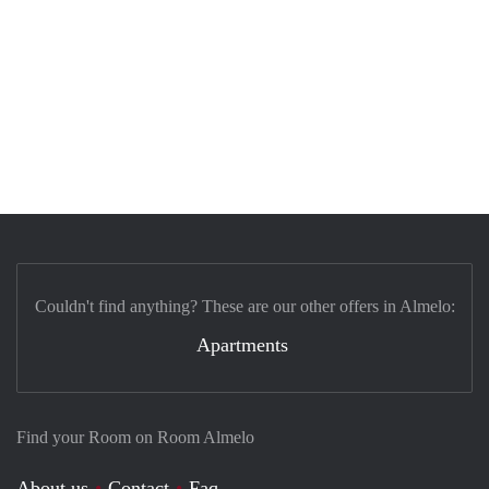
Couldn't find anything? These are our other offers in Almelo:
Apartments
Find your Room on Room Almelo
About us
Contact
Faq