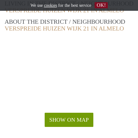
LIVING IN THE DISTRICT / NEIGHBOURHOOD
OK!
We use
cookies
for the best service
VERSPREIDE HUIZEN WIJK 21 IN ALMELO
ABOUT THE DISTRICT / NEIGHBOURHOOD
VERSPREIDE HUIZEN WIJK 21 IN ALMELO
SHOW ON MAP