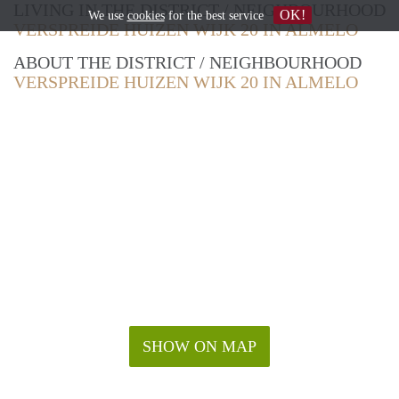
LIVING IN THE DISTRICT / NEIGHBOURHOOD
OK!
We use
cookies
for the best service
VERSPREIDE HUIZEN WIJK 20 IN ALMELO
ABOUT THE DISTRICT / NEIGHBOURHOOD
VERSPREIDE HUIZEN WIJK 20 IN ALMELO
SHOW ON MAP