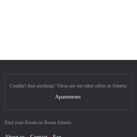
Couldn't find anything? These are our other offers in Almelo:
Apartments
Find your Room on Room Almelo
About us
Contact
Faq