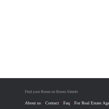
Find your Room on Room Almelo
About us
Contact
Faq
For Real Estate Age