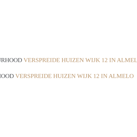
OURHOOD
VERSPREIDE HUIZEN WIJK 12 IN ALME
RHOOD
VERSPREIDE HUIZEN WIJK 12 IN ALMELO