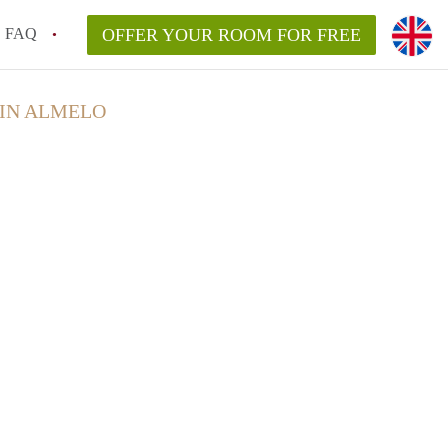
FAQ
OFFER YOUR ROOM FOR FREE
 IN ALMELO