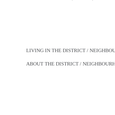
LIVING IN THE DISTRICT / NEIGHB
ABOUT THE DISTRICT / NEIGHBOU