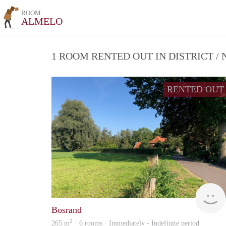
ROOM
ALMELO
1 ROOM RENTED OUT IN DISTRICT 
RENTED OUT
Bosrand
2
265 m
· 6 rooms · Immediately - Indefinite period