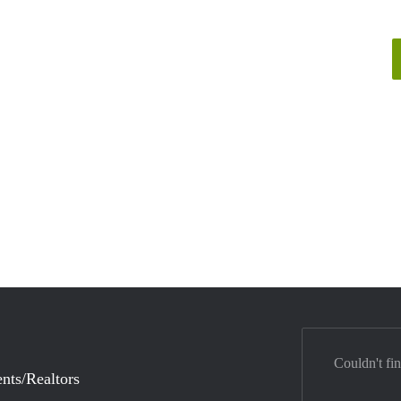
Couldn't fi
nts/Realtors