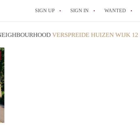
SIGN UP
SIGN IN
WANTED
All FAQs
/ NEIGHBOURHOOD
VERSPREIDE HUIZEN WIJK 12
Verhuur