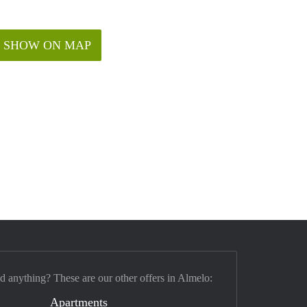
SHOW ON MAP
nd anything? These are our other offers in Almelo:
Apartments