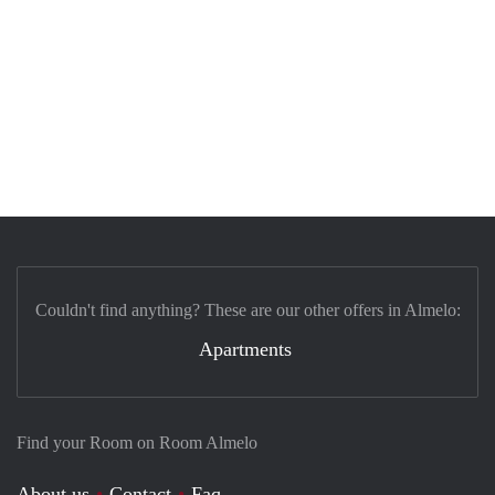
Couldn't find anything? These are our other offers in Almelo:
Apartments
Find your Room on Room Almelo
About us
Contact
Faq