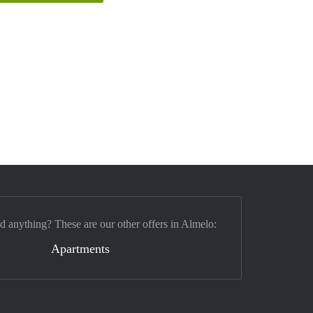
nd anything? These are our other offers in Almelo:
Apartments