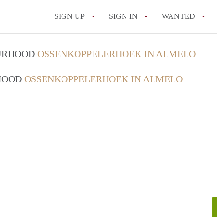
SIGN UP
SIGN IN
WANTED
All FAQs
OURHOOD
OSSENKOPPELERHOEK IN ALMELO
RHOOD
OSSENKOPPELERHOEK IN ALMELO