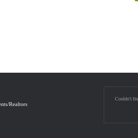
Couldn't fi
nts/Realtors