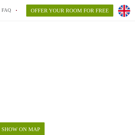
FAQ
OFFER YOUR ROOM FOR FREE
SHOW ON MAP