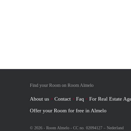
Find your Room on Room Almelo
About us
Contact
Faq
For Real Estate Age
Offer your Room for free in Almelo
© 2026 - Room Almelo - CC no. 02094127 –
Nederland