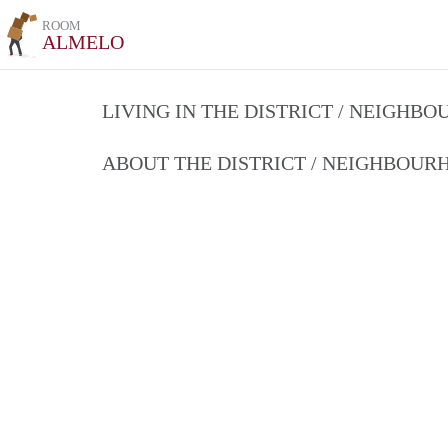
ROOM
ALMELO
LIVING IN THE DISTRICT / NEIGHB
ABOUT THE DISTRICT / NEIGHBOU