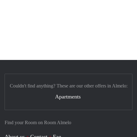
Couldn't find anything? These are our other offers in Almelo:
Apartments
Find your Room on Room Almelo
About us
Contact
Faq