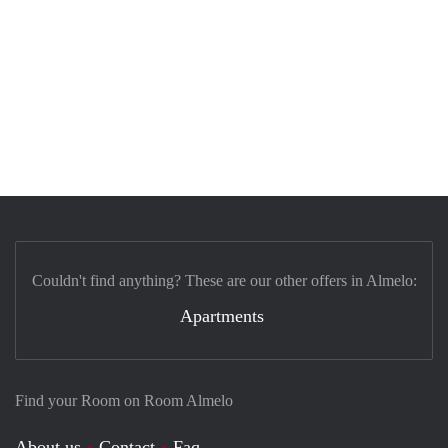
Couldn't find anything? These are our other offers in Almelo:
Apartments
Find your Room on Room Almelo
About us
Contact
Faq