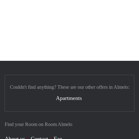
Couldn't find anything? These are our other offers in Almelo:
Apartments
Find your Room on Room Almelo
About us
Contact
Faq