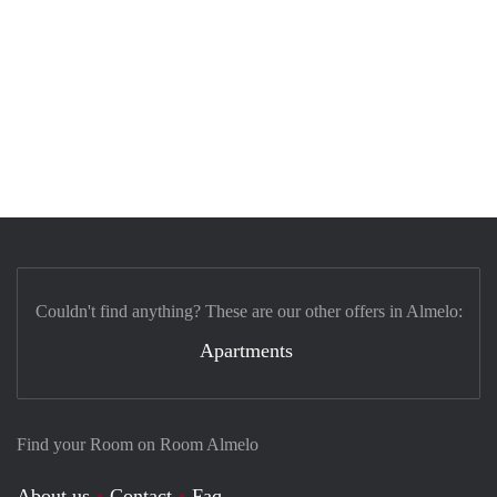
Couldn't find anything? These are our other offers in Almelo:
Apartments
Find your Room on Room Almelo
About us
Contact
Faq