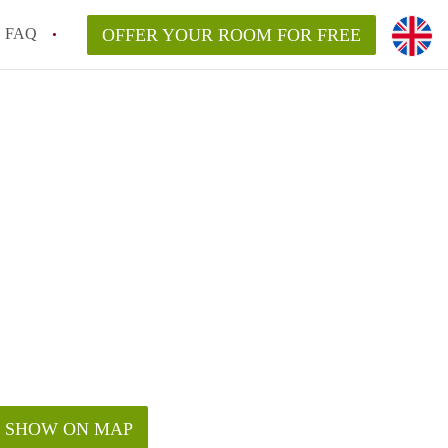
FAQ
OFFER YOUR ROOM FOR FREE
SHOW ON MAP