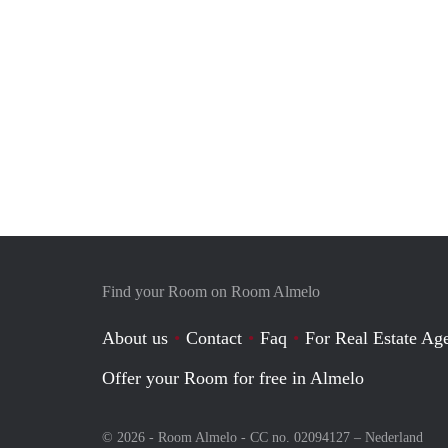
Find your Room on Room Almelo
About us
Contact
Faq
For Real Estate Age
Offer your Room for free in Almelo
© 2026 - Room Almelo - CC no. 02094127 –
Nederland