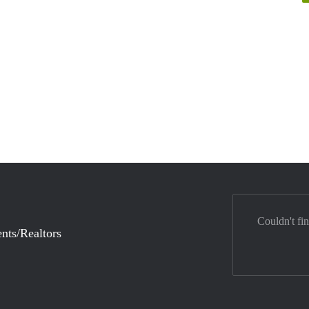
Couldn't fi
nts/Realtors