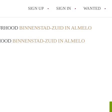
SIGN UP
SIGN IN
WANTED
All FAQs
OURHOOD
BINNENSTAD-ZUID IN ALMELO
RHOOD
BINNENSTAD-ZUID IN ALMELO