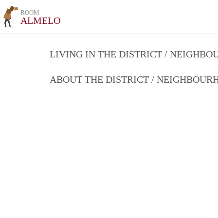
ROOM
ALMELO
LIVING IN THE DISTRICT / NEIGHB
ABOUT THE DISTRICT / NEIGHBOU