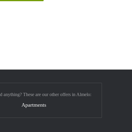
nd anything? These are our other offers in Almelo:
Apartments