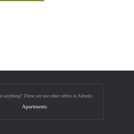
nd anything? These are our other offers in Almelo:
Apartments