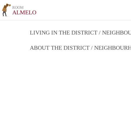
ROOM
ALMELO
LIVING IN THE DISTRICT / NEIGHB
ABOUT THE DISTRICT / NEIGHBOU