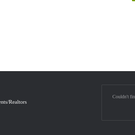
Couldn't fi
nts/Realtors