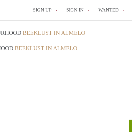
SIGN UP
SIGN IN
WANTED
All FAQs
OURHOOD
BEEKLUST IN ALMELO
RHOOD
BEEKLUST IN ALMELO