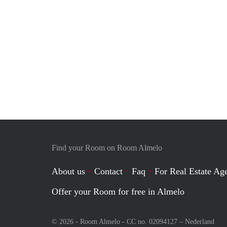
Find your Room on Room Almelo
About us
Contact
Faq
For Real Estate Age
Offer your Room for free in Almelo
© 2026 - Room Almelo - CC no. 02094127 –
Nederland