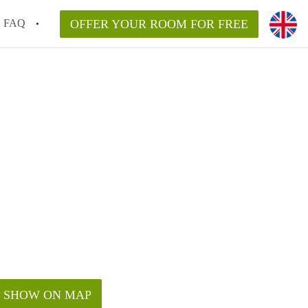
FAQ
OFFER YOUR ROOM FOR FREE
SHOW ON MAP