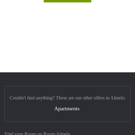
Couldn't find anything? These are our other offers in Almelo:
Apartments
Find your Room on Room Almelo