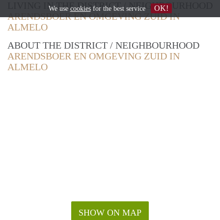
LIVING IN THE DISTRICT / NEIGHBOURHOOD
OK!
We use
cookies
for the best service
ARENDSBOER EN OMGEVING ZUID IN
ALMELO
ABOUT THE DISTRICT / NEIGHBOURHOOD
ARENDSBOER EN OMGEVING ZUID IN
ALMELO
SHOW ON MAP