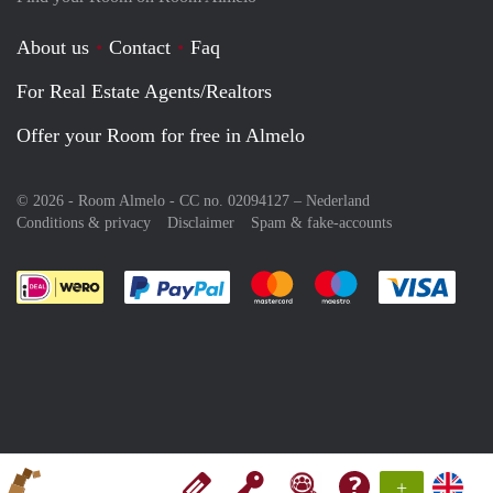
About us
Contact
Faq
For Real Estate Agents/Realtors
Offer your Room for free in Almelo
© 2026 - Room Almelo - CC no. 02094127 –
Nederland
Conditions & privacy
Disclaimer
Spam & fake-accounts
Pay easily with :payment method
Pay easily with :payment meth
Pay easily with :pay
Pay e
+