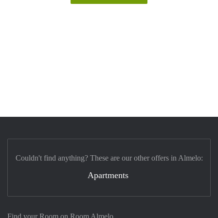
Couldn't find anything? These are our other offers in Almelo:
Apartments
Find your Room on Room Almelo