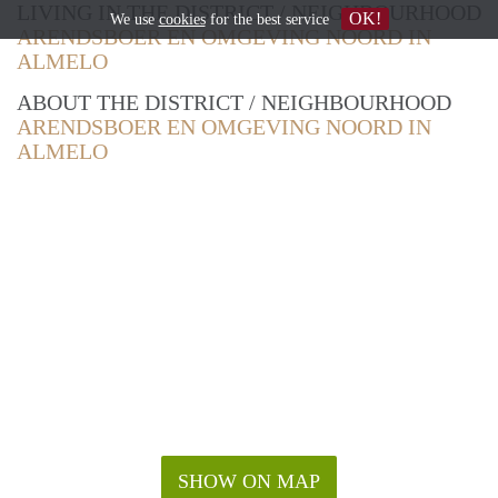
LIVING IN THE DISTRICT / NEIGHBOURHOOD
OK!
We use
cookies
for the best service
ARENDSBOER EN OMGEVING NOORD IN
ALMELO
ABOUT THE DISTRICT / NEIGHBOURHOOD
ARENDSBOER EN OMGEVING NOORD IN
ALMELO
SHOW ON MAP