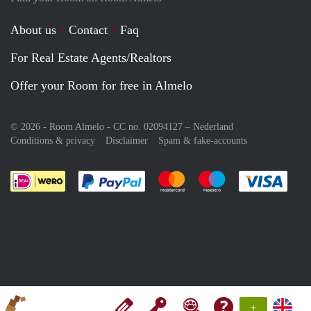
About us
Contact
Faq
For Real Estate Agents/Realtors
Offer your Room for free in Almelo
© 2026 - Room Almelo - CC no. 02094127 –
Nederland
Conditions & privacy
Disclaimer
Spam & fake-accounts
Pay easily with :payment method
Pay easily with :payment meth
Pay easily with :pay
Pay e
+