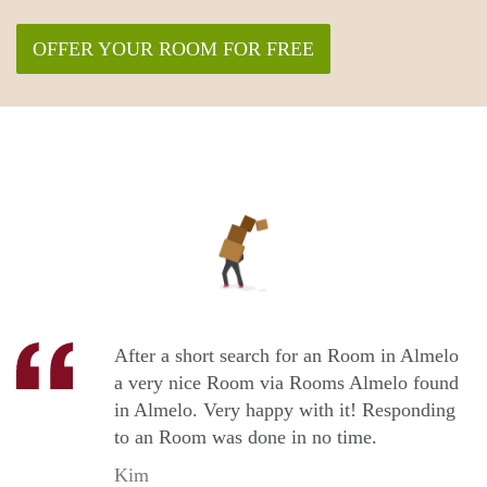
OFFER YOUR ROOM FOR FREE
After a short search for an Room in Almelo
a very nice Room via Rooms Almelo found
in Almelo. Very happy with it! Responding
to an Room was done in no time.
Kim