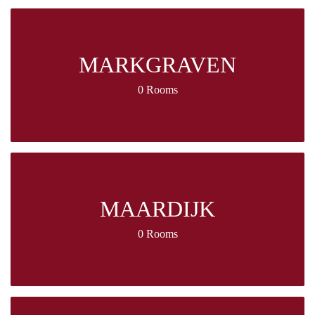
MARKGRAVEN
0 Rooms
MAARDIJK
0 Rooms