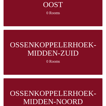
OOST
0 Rooms
OSSENKOPPELERHOEK-
MIDDEN-ZUID
0 Rooms
OSSENKOPPELERHOEK-
MIDDEN-NOORD