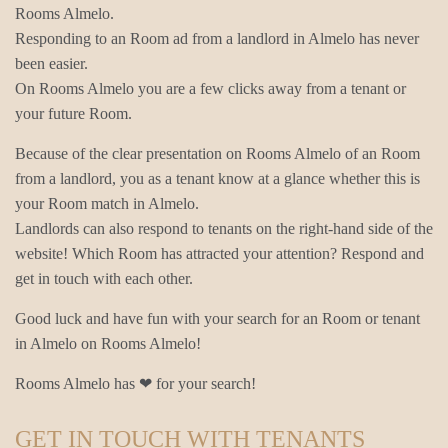
Rooms Almelo.
Responding to an Room ad from a landlord in Almelo has never
been easier.
On Rooms Almelo you are a few clicks away from a tenant or
your future Room.
Because of the clear presentation on Rooms Almelo of an Room
from a landlord, you as a tenant know at a glance whether this is
your Room match in Almelo.
Landlords can also respond to tenants on the right-hand side of the
website! Which Room has attracted your attention? Respond and
get in touch with each other.
Good luck and have fun with your search for an Room or tenant
in Almelo on Rooms Almelo!
Rooms Almelo has ❤ for your search!
GET IN TOUCH WITH TENANTS