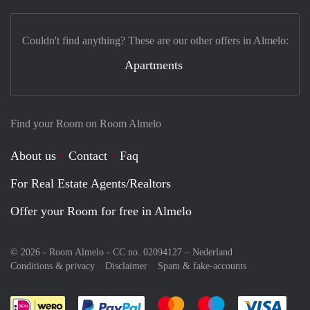
Couldn't find anything? These are our other offers in Almelo:
Apartments
Find your Room on Room Almelo
About us
Contact
Faq
For Real Estate Agents/Realtors
Offer your Room for free in Almelo
© 2026 - Room Almelo - CC no. 02094127 –
Nederland
Conditions & privacy
Disclaimer
Spam & fake-accounts
Pay easily with :payment method
Pay easily with :payment meth
Pay easily with :pay
Pay e