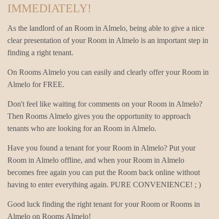
IMMEDIATELY!
As the landlord of an Room in Almelo, being able to give a nice
clear presentation of your Room in Almelo is an important step in
finding a right tenant.
On Rooms Almelo you can easily and clearly offer your Room in
Almelo for FREE.
Don't feel like waiting for comments on your Room in Almelo?
Then Rooms Almelo gives you the opportunity to approach
tenants who are looking for an Room in Almelo.
Have you found a tenant for your Room in Almelo? Put your
Room in Almelo offline, and when your Room in Almelo
becomes free again you can put the Room back online without
having to enter everything again. PURE CONVENIENCE! ; )
Good luck finding the right tenant for your Room or Rooms in
Almelo on Rooms Almelo!