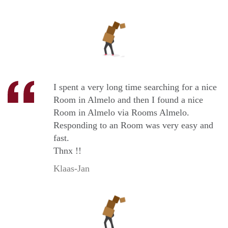
I spent a very long time searching for a nice
Room in Almelo and then I found a nice
Room in Almelo via Rooms Almelo.
Responding to an Room was very easy and
fast.
Thnx !!
Klaas-Jan