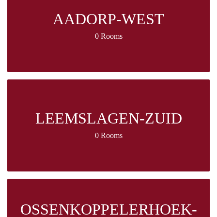
AADORP-WEST
0 Rooms
LEEMSLAGEN-ZUID
0 Rooms
OSSENKOPPELERHOEK-