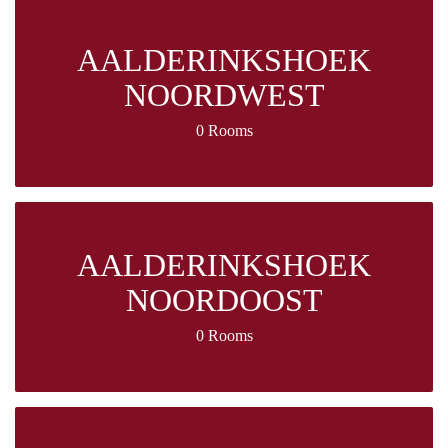
AALDERINKSHOEK
NOORDWEST
0 Rooms
AALDERINKSHOEK
NOORDOOST
0 Rooms