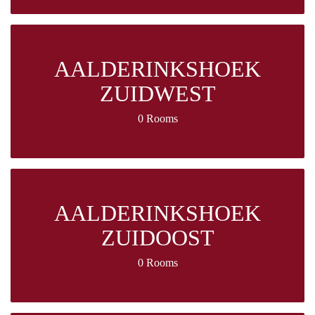
AALDERINKSHOEK
ZUIDWEST
0 Rooms
AALDERINKSHOEK
ZUIDOOST
0 Rooms