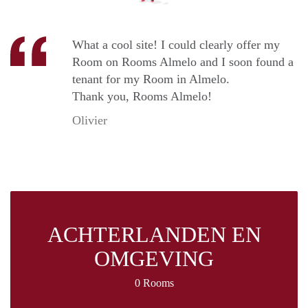
What a cool site! I could clearly offer my
Room on Rooms Almelo and I soon found a
tenant for my Room in Almelo.
Thank you, Rooms Almelo!
Olivier
ACHTERLANDEN EN
OMGEVING
0 Rooms