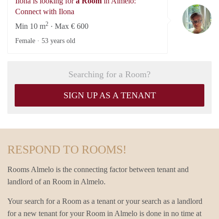
Ilona is looking for
a Room
in Almelo:
Il
Connect with Ilona
2
Min 10 m
· Max € 600
Female ·
53 years old
Searching for a Room?
SIGN UP AS A TENANT
RESPOND TO ROOMS!
Rooms Almelo is the connecting factor between tenant and
landlord of an Room in Almelo.
Your search for a Room as a tenant or your search as a landlord
for a new tenant for your Room in Almelo is done in no time at