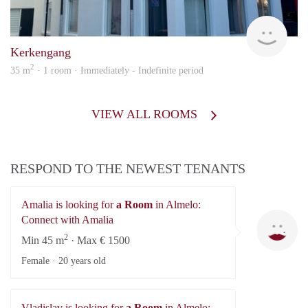
Verh
Kerkengang
2
35 m
· 1 room · Immediately - Indefinite period
VIEW ALL ROOMS
RESPOND TO THE NEWEST TENANTS
Amalia is looking for
a Room
in Almelo:
Am
Connect with Amalia
2
Min 45 m
· Max € 1500
Female ·
20 years old
Vladislav is looking for
a Room
in Almelo: