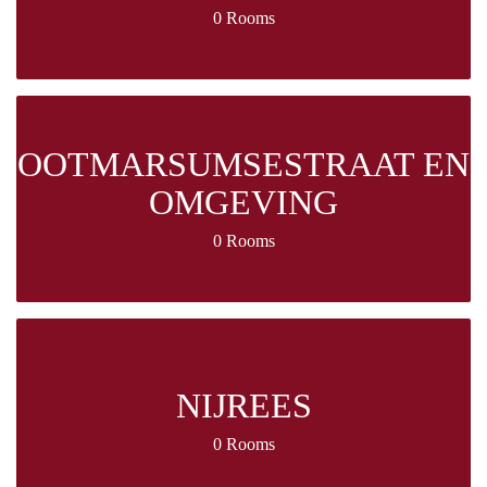
0 Rooms
OOTMARSUMSESTRAAT EN
OMGEVING
0 Rooms
NIJREES
0 Rooms