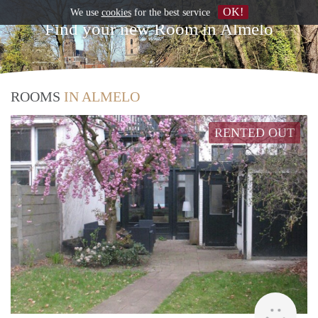
OK!
We use
cookies
for the best service
Find your new Room in Almelo
ROOMS
IN ALMELO
RENTED OUT
Verh