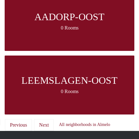
AADORP-OOST
0 Rooms
LEEMSLAGEN-OOST
0 Rooms
Previous
Next
All neighborhoods in Almelo