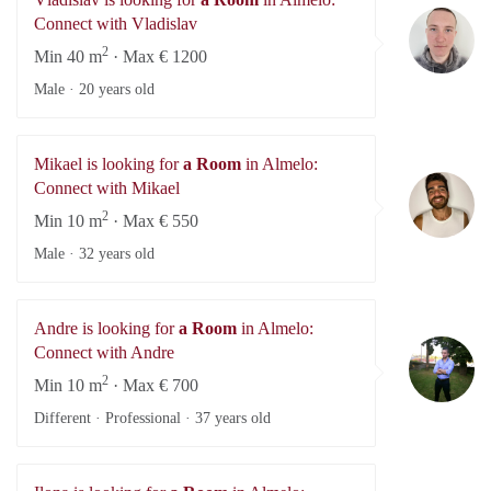
Vl
Connect with Vladislav
2
Min 40 m
· Max € 1200
Male ·
20 years old
Mikael is looking for
a Room
in Almelo:
Mi
Connect with Mikael
2
Min 10 m
· Max € 550
Male ·
32 years old
Andre is looking for
a Room
in Almelo:
An
Connect with Andre
2
Min 10 m
· Max € 700
Different · Professional ·
37 years old