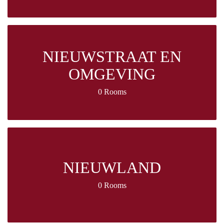
NIEUWSTRAAT EN
OMGEVING
0 Rooms
NIEUWLAND
0 Rooms